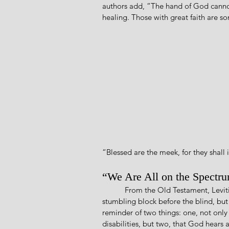
authors add, “The hand of God cannot
healing. Those with great faith are 
“Blessed are the meek, for they shall i
“We Are All on the Spectr
           From the Old Testament, Leviticus 19:14 commands, “You shall not curse the deaf or put a 
stumbling block before the blind, but 
reminder of two things: one, not only
disabilities, but two, that God hears a