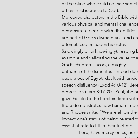
or the blind who could not see somet
others in obedience to God.
Moreover, characters in the Bible with
various physical and mental challenge
demonstrate people with disabilities 
are part of God’s divine plan—and ar
often placed in leadership roles 
(knowingly or unknowingly), leading 
example and validating the value of al
God’s children. Jacob, a mighty 
patriarch of the Israelites, limped du
people out of Egypt, dealt with anxiet
speech disfluency (Exod 4:10-12). Jer
depression (Lam 3:17-20). Paul, the o
gave his life to the Lord, suffered wit
Bible demonstrates how human imperfe
and Rhodes write, “We are all on the s
impact one’s status of being related 
essential role to fill in their lifetime.
            “Lord, have mercy on us, Son of David!” cried out the two blind beggars as they heard 