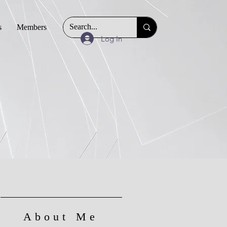
s
Members
Log In
About Me