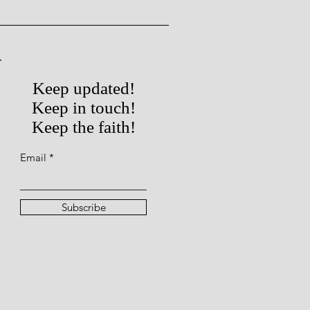
Keep updated!
Keep in touch!
Keep the faith!
Email
Subscribe