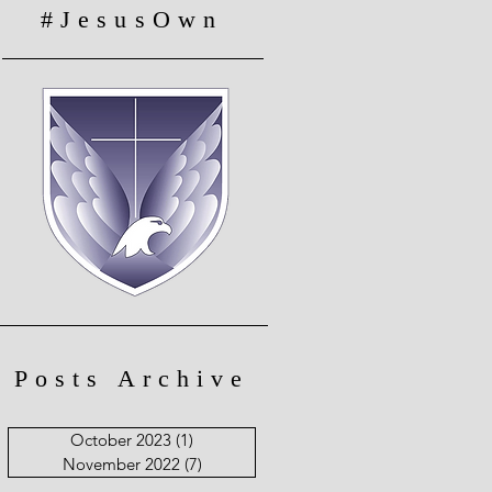
#JesusOwn
Posts Archive
October 2023
(1)
1 post
November 2022
(7)
7 posts