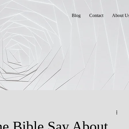
Blog
Contact
About U
e Bible Say About