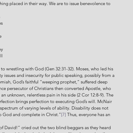
hing placed in their way. We are to issue benevolence to 
 
s 
e 
by 
l 
e to wrestling with God (Gen 32:31-32). Moses, who led his 
y issues and insecurity for public speaking, possibly from a 
emiah, God’s faithful “weeping prophet,” suffered deep 
nce persecutor of Christians then converted Apostle, who 
h an unknown, relentless pain in his side (2 Cor 12:8-9). The 
ction brings perfection to executing God’s will. McNair 
pectrum of varying levels of ability. Disability does not 
to God and complete in Christ.”
[7]
 Thus, everyone has an 