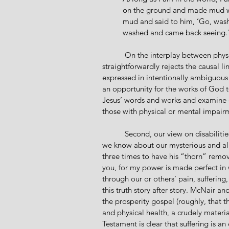
on the ground and made mud wit
mud and said to him, ‘Go, wash
washed and came back seeing.
           On the interplay between physical and spiritual sight, McNair and Rhodes state, “Jesus 
straightforwardly rejects the causal l
expressed in intentionally ambiguous 
an opportunity for the works of God 
Jesus’ words and works and examine o
those with physical or mental impair
           Second, our view on disabilities must be aligned or, if need be, realigned in light of what 
we know about our mysterious and all-
three times to have his “thorn” remove
you, for my power is made perfect in
through our or others’ pain, suffering
this truth story after story. McNair a
the prosperity gospel (roughly, that t
and physical health, a crudely materia
Testament is clear that suffering is a