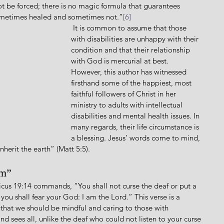
 be forced; there is no magic formula that guarantees 
sometimes healed and sometimes not.”
[6]
 It is common to assume that those 
with disabilities are unhappy with their 
condition and that their relationship 
with God is mercurial at best. 
However, this author has witnessed 
firsthand some of the happiest, most 
faithful followers of Christ in her 
ministry to adults with intellectual 
disabilities and mental health issues. In 
many regards, their life circumstance is 
a blessing. Jesus’ words come to mind, 
nherit the earth” (Matt 5:5).
um”
you shall fear your God: I am the Lord.” This verse is a 
 that we should be mindful and caring to those with 
nd sees all, unlike the deaf who could not listen to your curse 