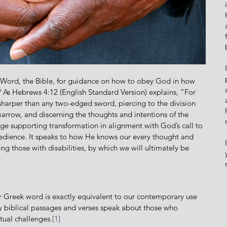
? As Hebrews 4:12 (English Standard Version) explains, “For 
 sharper than any two-edged sword, piercing to the division 
f marrow, and discerning the thoughts and intentions of the 
age supporting transformation in alignment with God’s
call to 
bedience. It speaks to how He knows our every thought and 
g those with disabilities, by which we will ultimately be 
ny biblical passages and verses speak about those who 
tual challenges.
[1]