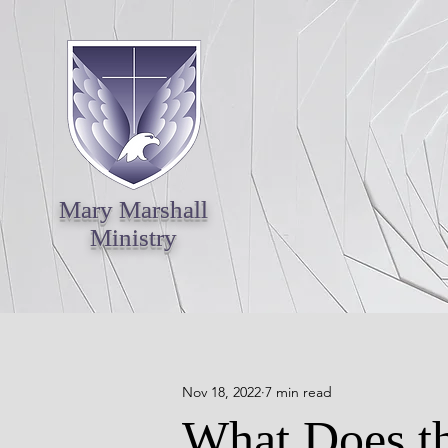
Mary Marshall
Ministry
Nov 18, 2022
7 min read
What Does th