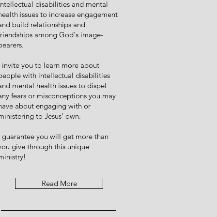
intellectual disabilities and mental
health issues to increase engagement
and build relationships and
friendships among God's image-
bearers.
I invite you to learn more about
people with intellectual disabilities
and mental health issues to dispel
any fears or misconceptions you may
have about engaging with or
ministering to Jesus' own.
I guarantee you will get more than
you give through this unique
ministry!
Read More