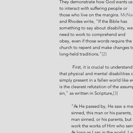
They demonstrate how God wants us
to interact with suffering people or 
those who live on the margins. 
McNai
and Rhodes write, “If the Bible has 
something to say about disability, we
need to work to comprehend and 
obey, even if those words require the 
church to repent and make changes t
long-held traditions.”
[2]
           First, it is crucial to understand 
that physical and mental disabilities 
simply present in a fallen world like 
is the clearest refutation of the assum
sin,” as written in Scripture,
[3]
"As He passed by, He saw a man
sinned, this man or his parents,
man sinned, or his parents, bu
work the works of Him who sent
As long as I am in the world, I 