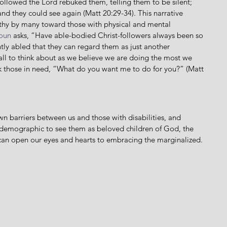
followed the Lord rebuked them, telling them to be silent; 
 and they could see again (Matt 20:29-34). This narrative 
athy by many toward those with physical and mental 
oun
 asks, “Have able-bodied Christ-followers always been so 
ently abled that they can regard them as just another 
all to think about as we believe we are doing the most we 
sk those in need, “What do you want me to do for you?” (Matt 
 demographic to see them as beloved children of God, the 
t can open our eyes and hearts to embracing the marginalized. 