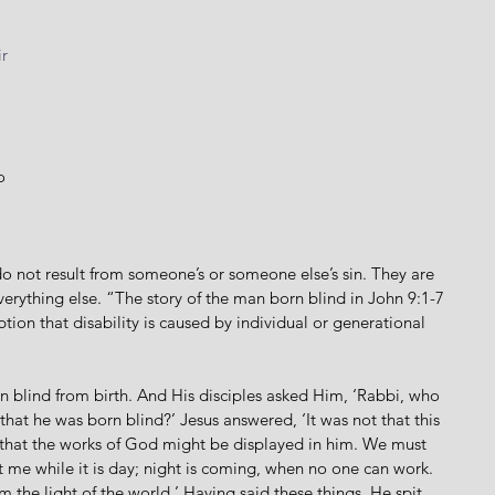
 
r
 
o 
do not result from someone’s or someone else’s sin. They are 
everything else. “The story of the man born blind in John 9:1-7 
ption that disability is caused by individual or generational 
 blind from birth. And His disciples asked Him, ‘Rabbi, who 
 that he was born blind?’ Jesus answered, ‘It was not that this 
t that the works of God might be displayed in him. We must 
 me while it is day; night is coming, when no one can work. 
am the light of the world.’ Having said these things, He spit 