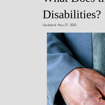
Disabilities?
Updated:
Nov 27, 2022