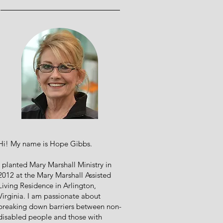
Hi! My name is Hope Gibbs.
I planted Mary Marshall Ministry in
2012 at the Mary Marshall Assisted
Living Residence in Arlington,
Virginia. I am passionate about
breaking down barriers between non-
disabled people and those with