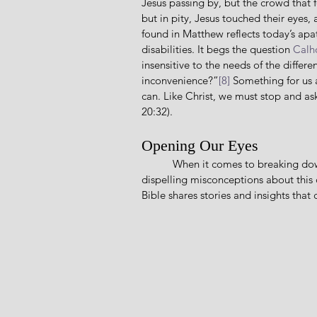
Jesus passing by, but the crowd that 
but in pity, Jesus touched their eyes,
found in Matthew reflects today’s ap
disabilities. It begs the question 
Calh
insensitive to the needs of the differ
inconvenience?”
[8]
 Something for us 
can. Like Christ, we must stop and a
20:32).
Opening Our Eyes
           When it comes to breaking down barriers between us and those with disabilities, and 
dispelling misconceptions about this
Bible shares stories and insights tha