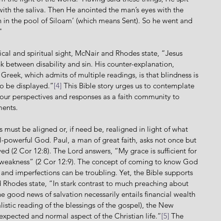
h the saliva. Then He anointed the man’s eyes with the 
 in the pool of Siloam’ (which means Sent). So he went and 
"
ink between disability and sin. His counter-explanation, 
Greek, which admits of multiple readings, is that blindness is 
to be displayed.”
[4]
 This Bible story urges us to contemplate 
ur perspectives and responses as a faith community to 
ments.
powerful God. Paul, a man of great faith, asks not once but 
d (2 Cor 12:8). The Lord answers, “My grace is sufficient for 
 weakness” (2 Cor 12:9). The concept of coming to know God 
, and imperfections can be troubling. Yet, the Bible supports 
nd Rhodes state, “In stark contrast to much preaching about 
he good news of salvation necessarily entails financial wealth 
listic reading of the blessings of the gospel), the New 
n expected and normal aspect of the Christian life.”
[5]
 The 