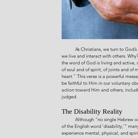
           As Christians, we turn to God’s Word, the Bible, for guidance on how to obey God in how 
we live and interact with others. Why
the word of God is living and active,
of soul and of spirit, of joints and o
heart.” This verse is a powerful mess
be faithful to Him in our voluntary o
action toward Him and others, includin
judged. 
The Disability Reality
           Although “no single Hebrew or Greek word is exactly equivalent to our contemporary use 
of the English word ‘disability,’” ma
experience mental, physical, and spiri