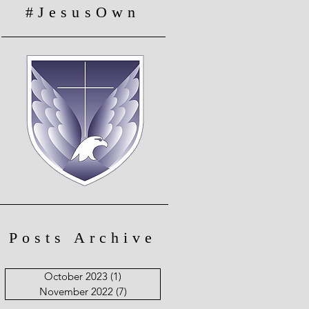
#JesusOwn
Posts Archive
October 2023
(1)
1 post
November 2022
(7)
7 posts