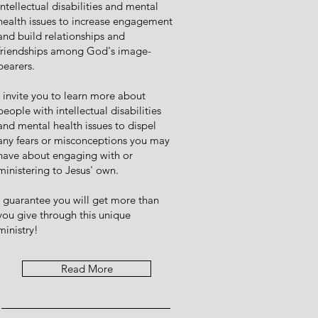
intellectual disabilities and mental
health issues to increase engagement
and build relationships and
friendships among God's image-
bearers.
I invite you to learn more about
people with intellectual disabilities
and mental health issues to dispel
any fears or misconceptions you may
have about engaging with or
ministering to Jesus' own.
I guarantee you will get more than
you give through this unique
ministry!
Read More