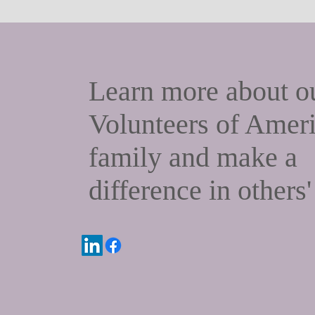
Learn more about
o
Volunteers of Amer
family and make a
difference in others'