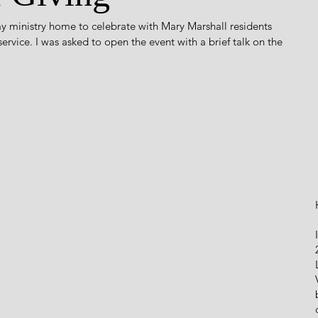
y ministry home to celebrate with Mary Marshall residents 
rvice. I was asked to open the event with a brief talk on the 