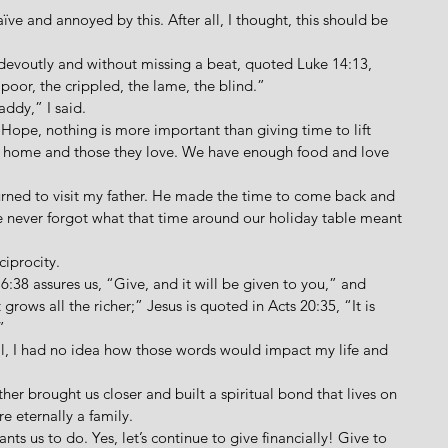
naïve and annoyed by this. After all, I thought, this should be 
o devoutly and without missing a beat, quoted Luke 14:13, 
 poor, the crippled, the lame, the blind.”
addy,” I said.
 “Hope, nothing is more important than giving time to lift 
m home and those they love. We have enough food and love 
eturned to visit my father. He made the time to come back and 
 he never forgot what that time around our holiday table meant 
ciprocity. 
 6:38 assures us, “Give, and it will be given to you,” and 
grows all the richer;” Jesus is quoted in Acts 20:35, “It is 
”
all, I had no idea how those words would impact my life and 
other brought us closer and built a spiritual bond that lives on 
re eternally a family.
ants us to do. Yes, let’s continue to give financially! Give to 