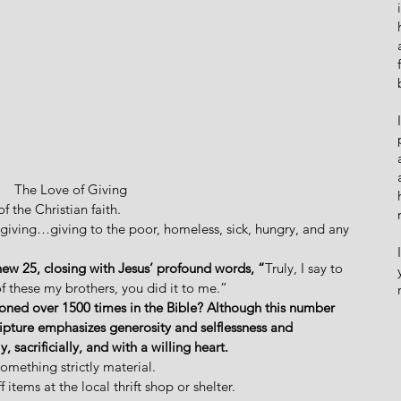
The Love of Giving
f the Christian faith. 
ut giving…giving to the poor, homeless, sick, hungry, and any 
hew 25, closing with Jesus’ profound words, “
Truly, I say to 
of these my brothers, you did it to me.” 
tioned over 1500 times in the Bible? Although this number 
ipture emphasizes generosity and selflessness and 
, sacrificially, and with a willing heart.
something strictly material. 
 items at the local thrift shop or shelter. 