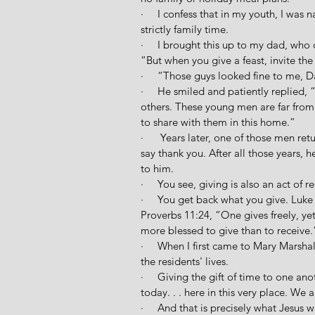
·     I confess that in my youth, I was 
strictly family time.
·     I brought this up to my dad, wh
“But when you give a feast, invite the
·     “Those guys looked fine to me, D
·     He smiled and patiently replied,
others. These young men are far fro
to share with them in this home.”
·      Years later, one of those men r
say thank you. After all those years,
to him. 
·     You see, giving is also an act of re
·     You get back what you give. Luke
Proverbs 11:24, “One gives freely, yet 
more blessed to give than to receive.
·     When I first came to Mary Marsh
the residents' lives.
·     Giving the gift of time to one an
today. . . here in this very place. We a
·     And that is precisely what Jesus w