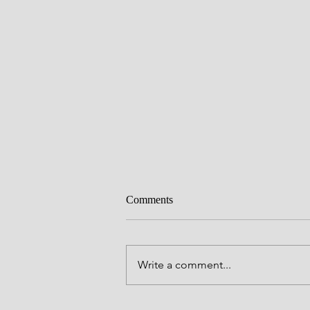
Comments
Write a comment...
Make a Joyful Noise!