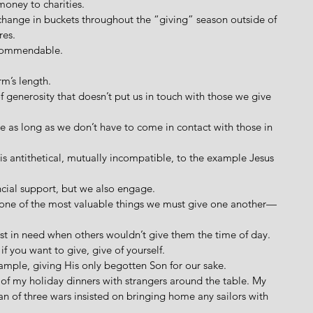
money to charities. 
 change in buckets throughout the “giving” season outside of 
es. 
s commendable. 
arm’s length. 
e of generosity that doesn’t put us in touch with those we give 
ive as long as we don’t have to come in contact with those in 
ng is antithetical, mutually incompatible, to the example Jesus 
ancial support, but we also engage.
e one of the most valuable things we must give one another—
ost in need when others wouldn’t give them the time of day. 
f you want to give, give of yourself.
ample, giving His only begotten Son for our sake.
 of my holiday dinners with strangers around the table. My 
an of three wars insisted on bringing home any sailors with 