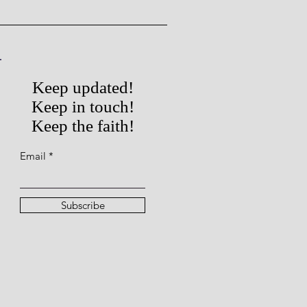
Keep updated!
Keep in touch!
Keep the faith!
Email
Subscribe