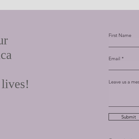
What's So Golden About the Golden
Rule?
First Name
ur
ica
Email
 lives!
Leave us a mes
Submit