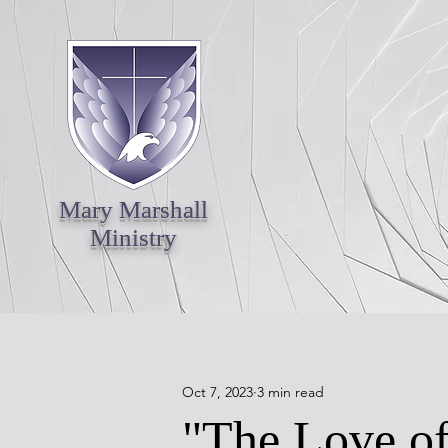
Mary Marshall
Ministry
Oct 7, 2023
3 min read
"The Love of