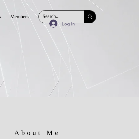
s
Members
Log In
About Me