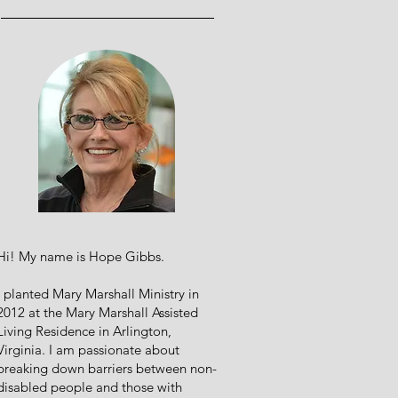
Hi! My name is Hope Gibbs.
I planted Mary Marshall Ministry in
2012 at the Mary Marshall Assisted
Living Residence in Arlington,
Virginia. I am passionate about
breaking down barriers between non-
disabled people and those with