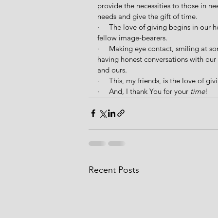
provide the necessities to those in nee
needs and give the gift of time.
·     The love of giving begins in our
fellow image-bearers.
·     Making eye contact, smiling at 
having honest conversations with our b
and ours.
·     This, my friends, is the love of giv
·     And, I thank You for your 
time
!
Recent Posts