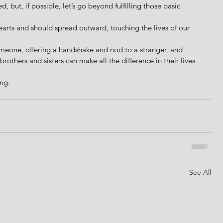
d, but, if possible, let’s go beyond fulfilling those basic 
 hearts and should spread outward, touching the lives of our 
someone, offering a handshake and nod to a stranger, and 
rothers and sisters can make all the difference in their lives 
ing.
See All