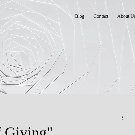
Blog
Contact
About U
 Giving"