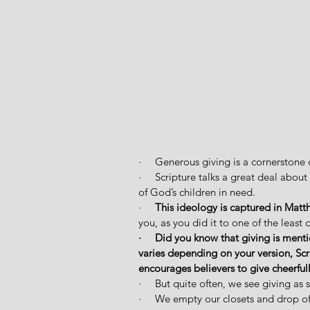
·     Generous giving is a cornerstone o
·     Scripture talks a great deal abo
of God’s children in need. 
·     
This ideology is captured in Matt
you, as you did it to one of the least 
·     Did you know that giving is men
varies depending on your version, Scr
encourages believers to give cheerfully
·     But quite often, we see giving as 
·     We empty our closets and drop off