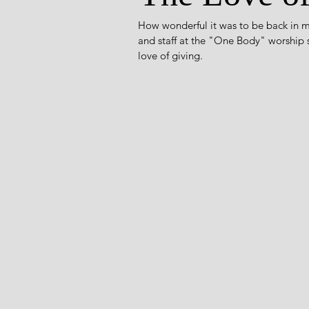
How wonderful it was to be back in m
and staff at the "One Body" worship se
love of giving. 