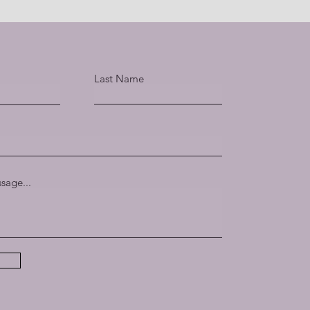
Last Name
sage...