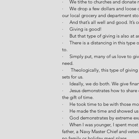
·     We tithe to churches and donate 
·     We drop a few dollars and loose
our local grocery and department stor
·     And that’s all well and good. It’
·     Giving is good!
·     But that type of giving is also at 
·     There is a distancing in this typ
to.
·     Simply put, many of us love to g
need.
·      Theologically, this type of givi
sets for us.
·     Ideally, we do both. We give fin
·     Jesus demonstrates how to shar
the gift of time. 
·     He took time to be with those m
·     He made the time and showed us i
·     God demonstrates by extreme ex
·     When I was younger, I spent most
father, a Navy Master Chief and veter
no family or holiday meal plans.