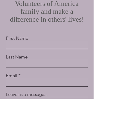
Volunteers of America
family and make a
difference in others' lives!
First Name
Last Name
Email
Leave us a message...