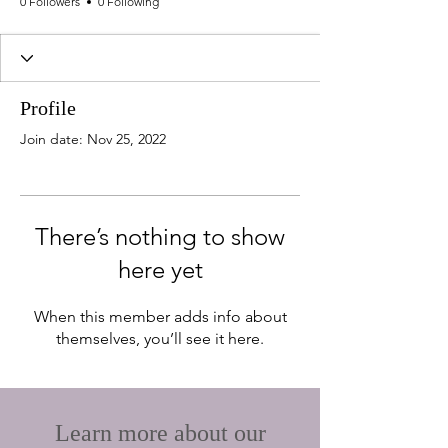
0 Followers
0 Following
Profile
Join date: Nov 25, 2022
There’s nothing to show
here yet
When this member adds info about
themselves, you’ll see it here.
Learn more about
our