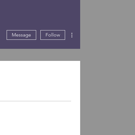
More actions
Message
Follow