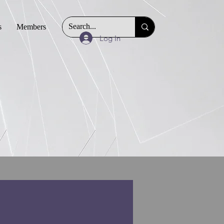
s
Members
Log In