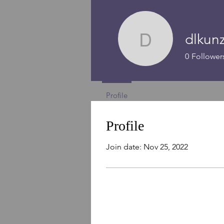
dlkun
dlkunz1
0
Follower
Profile
Profile
Join date: Nov 25, 2022