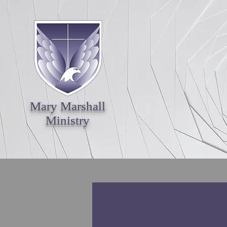
Mary Marshall
Ministry