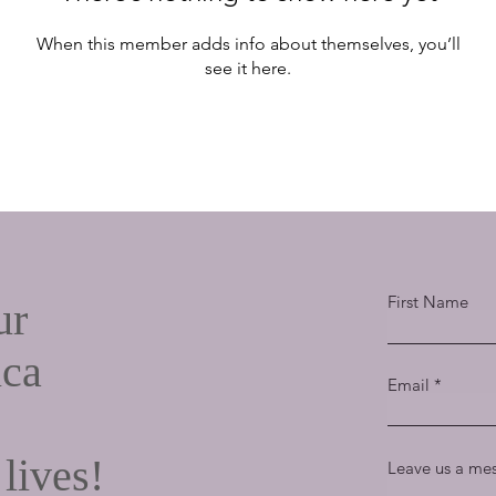
When this member adds info about themselves, you’ll
see it here.
First Name
ur
ica
Email
 lives!
Leave us a mes