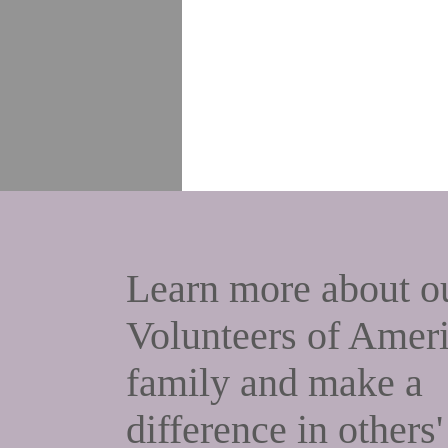
Learn more about
o
Volunteers of Amer
family and make a
difference in others'