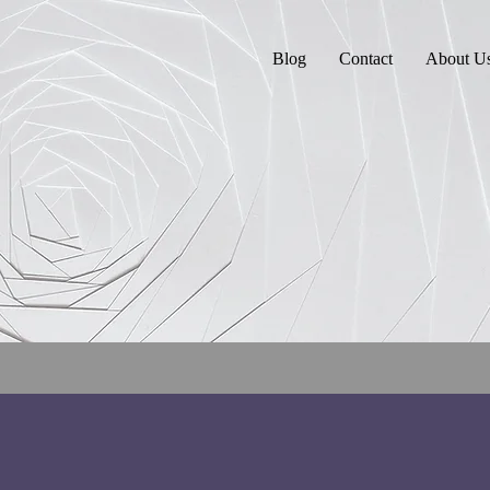
Blog
Contact
About U