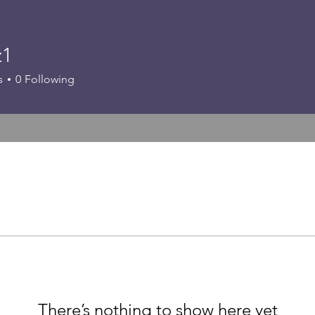
z1
s
0
Following
There’s nothing to show here yet