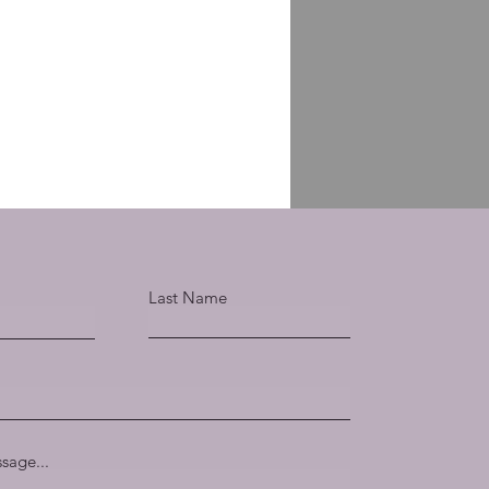
Last Name
sage...